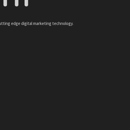
utting edge digital marketing technology.