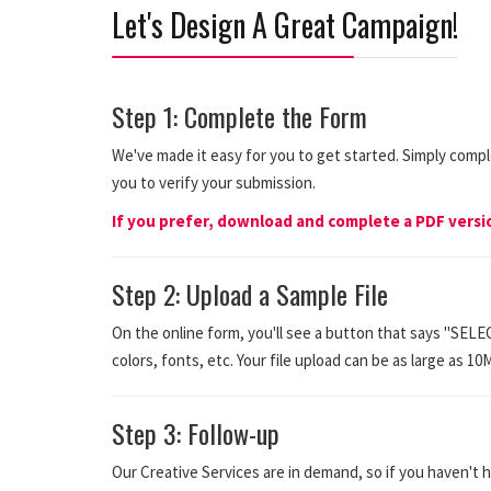
Let's Design A Great Campaign!
Step 1: Complete the Form
We've made it easy for you to get started. Simply comp
you to verify your submission.
If you prefer, download and complete a PDF vers
Step 2: Upload a Sample File
On the online form, you'll see a button that says "SELE
colors, fonts, etc. Your file upload can be as large as 10
Step 3: Follow-up
Our Creative Services are in demand, so if you haven't h