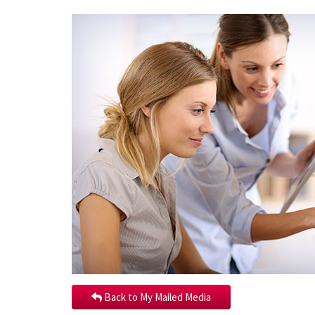
Back to My Mailed Media