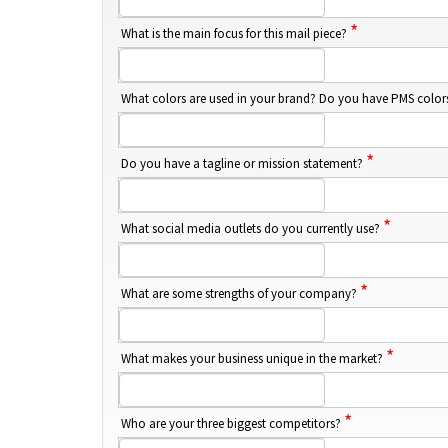
*
What is the main focus for this mail piece?
What colors are used in your brand? Do you have PMS colo
*
Do you have a tagline or mission statement?
*
What social media outlets do you currently use?
*
What are some strengths of your company?
*
What makes your business unique in the market?
*
Who are your three biggest competitors?