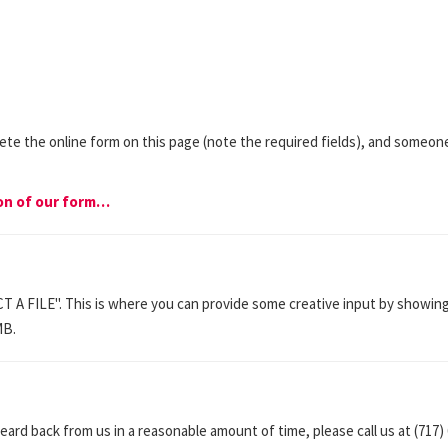
lete the online form on this page (note the required fields), and someo
ion of our form…
CT A FILE". This is where you can provide some creative input by showing
MB.
eard back from us in a reasonable amount of time, please call us at (717)