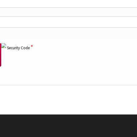
*
Security Code