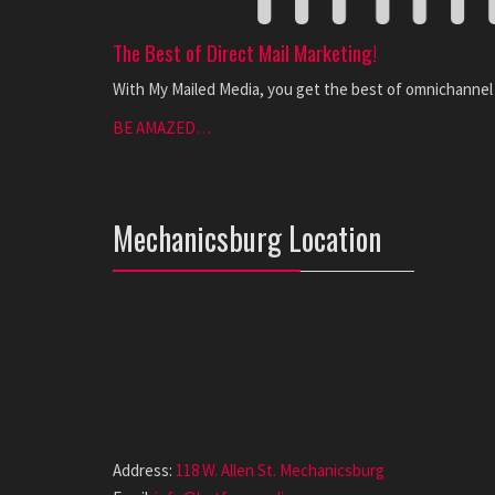
The Best of Direct Mail Marketing!
With My Mailed Media, you get the best of omnichannel m
BE AMAZED…
Mechanicsburg Location
Address:
118 W. Allen St. Mechanicsburg