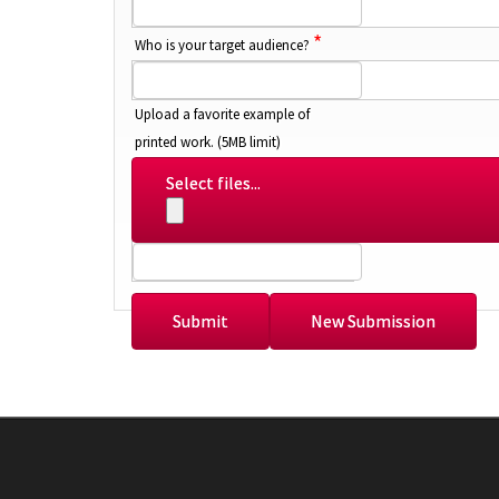
*
Who is your target audience?
Upload a favorite example of
printed work. (5MB limit)
Select files...