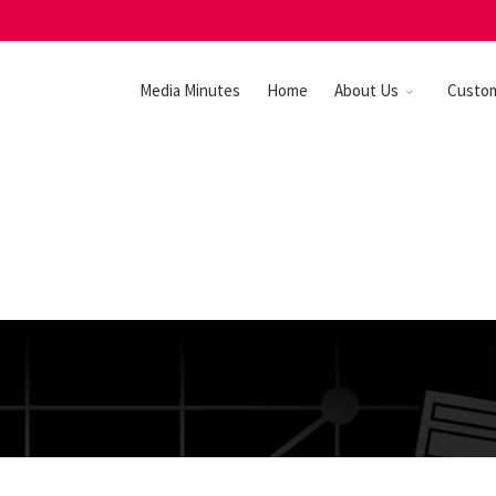
Media Minutes
Home
About Us
Custo
GN IT!