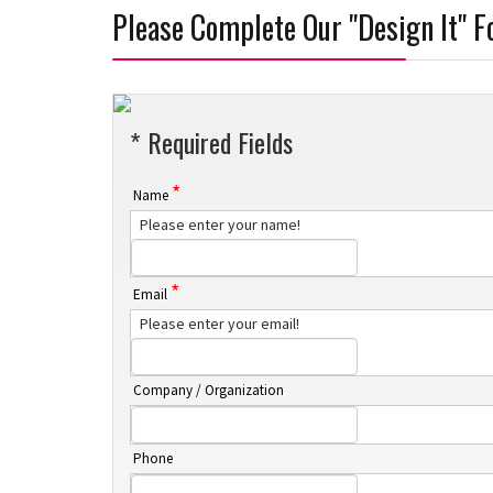
Please Complete Our "Design It" 
* Required Fields
*
Name
Please enter your name!
*
Email
Please enter your email!
Company / Organization
Phone