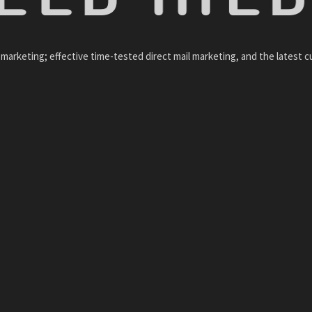
arketing; effective time-tested direct mail marketing, and the latest c