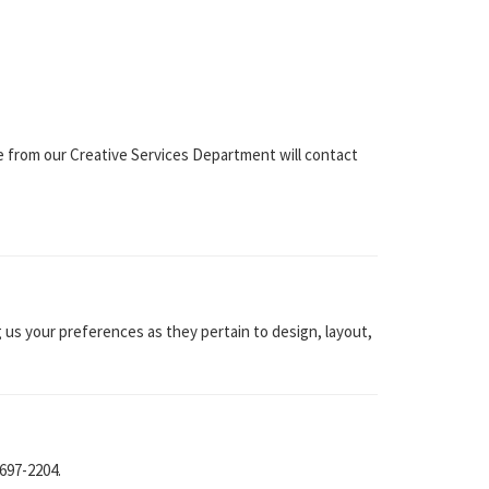
ne from our Creative Services Department will contact
 us your preferences as they pertain to design, layout,
 697-2204.