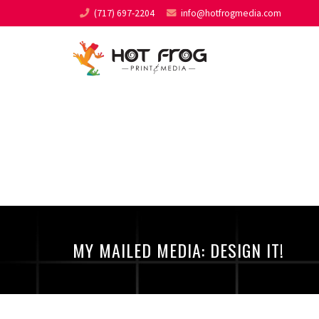
(717) 697-2204
info@hotfrogmedia.com
MY MAILED MEDIA: DESI
MY MAILED MEDIA: DESIGN IT!