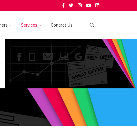
mers
Services
Contact Us