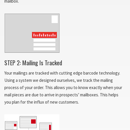
mailbox.
STEP 2: Mailing Is Tracked
Your mailings are tracked with cutting edge barcode technology.
Using a system we designed ourselves, we track the mailing
process of your order. This allows you to know exactly when your
mail pieces are due to arrive in prospects’ mailboxes. This helps
you plan for the influx of new customers.