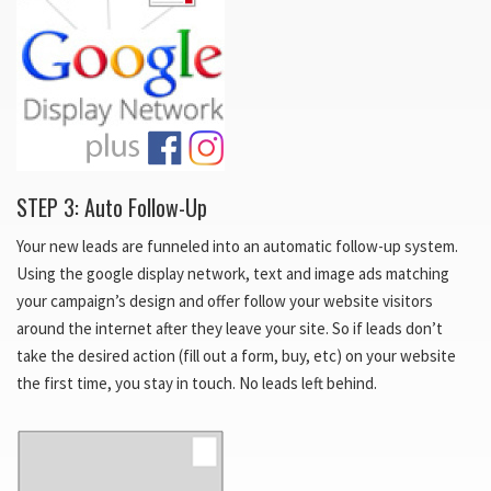
STEP 3: Auto Follow-Up
Your new leads are funneled into an automatic follow-up system.
Using the google display network, text and image ads matching
your campaign’s design and offer follow your website visitors
around the internet after they leave your site. So if leads don’t
take the desired action (fill out a form, buy, etc) on your website
the first time, you stay in touch. No leads left behind.