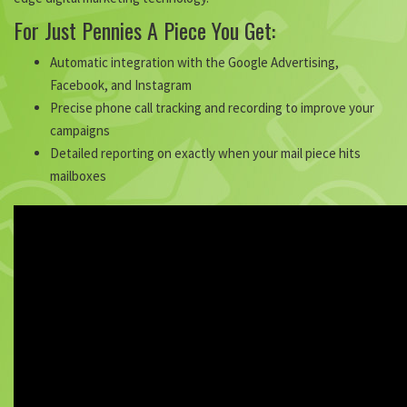
For Just Pennies A Piece You Get:
Automatic integration with the Google Advertising,
Facebook, and Instagram
Precise phone call tracking and recording to improve your
campaigns
Detailed reporting on exactly when your mail piece hits
mailboxes