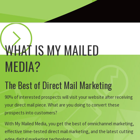
WHAT IS MY MAILED
MEDIA?
The Best of Direct Mail Marketing
90% of interested prospects will visit your website after receiving
your direct mail piece. What are you doing to convert these
prospects into customers?
With My Mailed Media, you get the best of omnichannel marketing,
effective time-tested direct mail marketing, and the latest cutting
edge digital marketing technology.