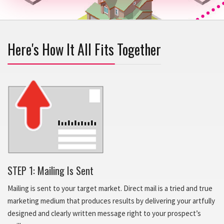
Here's How It All Fits Together
STEP 1: Mailing Is Sent
Mailing is sent to your target market. Direct mail is a tried and true
marketing medium that produces results by delivering your artfully
designed and clearly written message right to your prospect’s