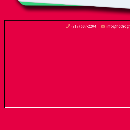
(717) 697-2204
info@hotfrog