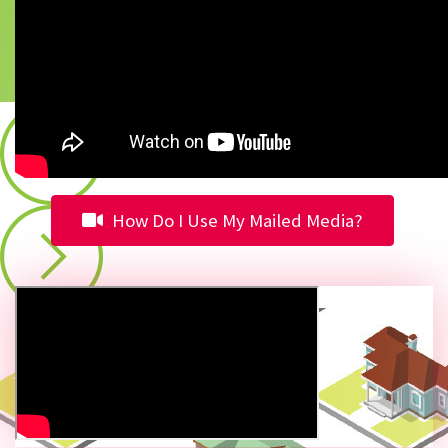
How Do I Use My Mailed Media?