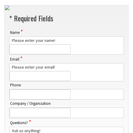
* Required Fields
*
Name
Please enter your name!
*
Email
Please enter your email!
Phone
Company / Organization
*
Questions?
Ask us anything!