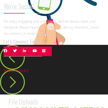
We're Social!
We enjoy engaging with customers, and we always value your
feedback. Please feel free to follow us, like us, friend us, tweet
us, connect, or email us any time.
Let's Connect Today!
PRIVACY POLICY
File Uploads