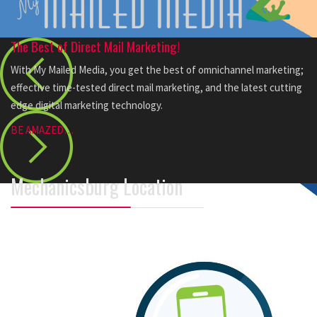
The Best of Direct Mail Marketing!
With My Mailed Media, you get the best of omnichannel marketing;
effective time-tested direct mail marketing, and the latest cutting
edge digital marketing technology.
BE AMAZED…
Mechanicsburg Location