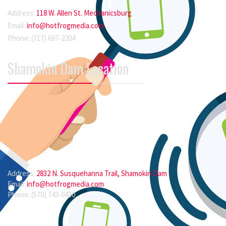
Address:
118 W. Allen St. Mechanicsburg
Email:
info@hotfrogmedia.com
Phone: (717) 697-2204
Shamokin Dam Location
Address:
2832 N. Susquehanna Trail, Shamokin Dam
Email:
info@hotfrogmedia.com
Phone: (570) 743-0430