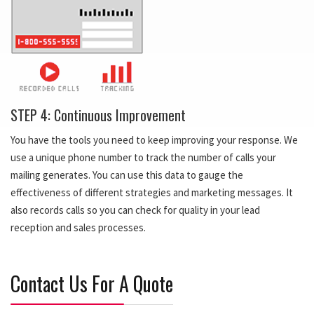
STEP 4: Continuous Improvement
You have the tools you need to keep improving your response. We
use a unique phone number to track the number of calls your
mailing generates. You can use this data to gauge the
effectiveness of different strategies and marketing messages. It
also records calls so you can check for quality in your lead
reception and sales processes.
Contact Us For A Quote