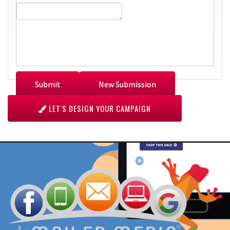
LET'S DESIGN YOUR CAMPAIGN