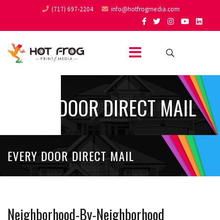
(717) 697-2204
info@hotfrogmedia.com
EVERY DOOR DIRECT MAIL
EVERY DOOR DIRECT MAIL
Neighborhood-By-Neighborhood