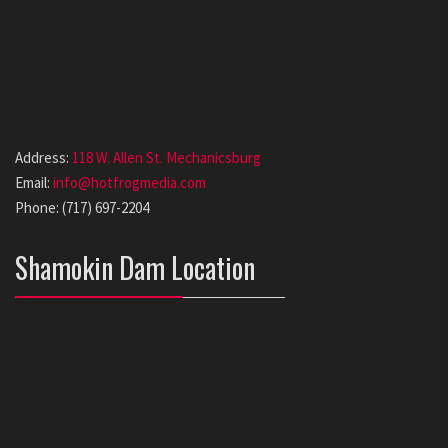
Address:
118 W. Allen St. Mechanicsburg
Email:
info@hotfrogmedia.com
Phone: (717) 697-2204
Shamokin Dam Location