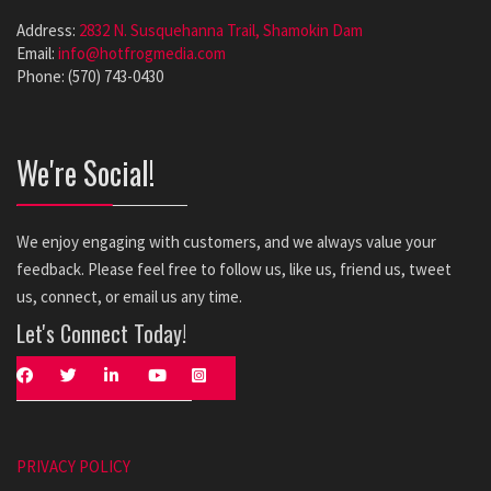
Address:
2832 N. Susquehanna Trail, Shamokin Dam
Email:
info@hotfrogmedia.com
Phone: (570) 743-0430
We're Social!
We enjoy engaging with customers, and we always value your
feedback. Please feel free to follow us, like us, friend us, tweet
us, connect, or email us any time.
Let's Connect Today!
PRIVACY POLICY