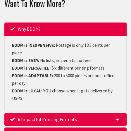
Want To Know More?
Why EDDM?
EDDM is INEXPENSIVE:
Postage is only 18.3 cents per
piece
EDDM is EASY:
No lists, no permits, no fees
EDDM is VERSATILE:
Six different printing formats
EDDM is ADAPTABLE:
200 to 5000 pieces per post office,
per day
EDDM is LOCAL:
YOU choose when it gets delivered by
USPS
6 Impactful Printing Formats