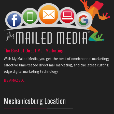
The Best of Direct Mail Marketing!
With My Mailed Media, you get the best of omnichannel marketing;
effective time-tested direct mail marketing, and the latest cutting
edge digital marketing technology.
BE AMAZED…
Mechanicsburg Location