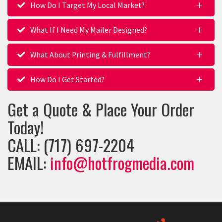
How Do I Target My Local Market?
What If I Need My Mailer Designed?
What About Printing & Fulfillment?
How Do I Get Started?
Get a Quote & Place Your Order
Today!
CALL: (717) 697-2204
EMAIL:
info@hotfrogmedia.com