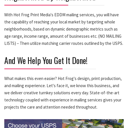
With Hot Frog Print Media's EDDM mailing services, you will have
the capability of reaching your local market by targeting whole
neighborhoods, based on dynamic demographic metrics such as
age range, income range, amount of businesses etc. (NO MAILING
LISTS) – Then utilize matching carrier routes outlined by the USPS.
And We Help You Get It Done!
What makes this even easier? Hot Frog's design, print production,
and mailing experience. Let's face it, we know this business, and
we deliver creative turnkey solutions every day. State-of-the-art
technology coupled with experience in mailing services gives your
projects the care and attention needed throughout.