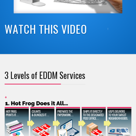
W
A
T
C
H
T
H
I
S
V
I
D
E
O
3 Levels of EDDM Services
+