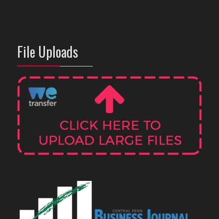
File Uploads